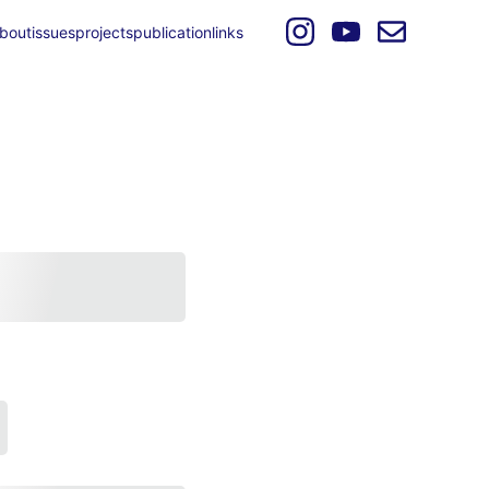
bout
issues
projects
publication
links