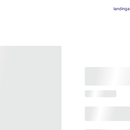
landing
a