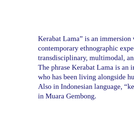
Kerabat Lama” is an immersion w
contemporary ethnographic exper
transdisciplinary, multimodal, a
The phrase Kerabat Lama is an in
who has been living alongside hu
Also in Indonesian language, “ke
 
in Muara Gembong.