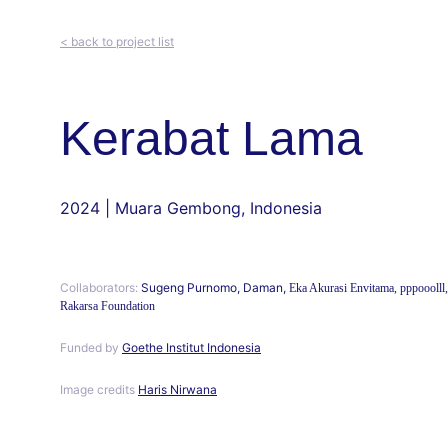
< back to project list
Kerabat Lama
2024 | Muara Gembong, Indonesia
Collaborators:
 Sugeng Purnomo, Daman, 
Eka Akurasi Envitama, pppooolll,
Rakarsa Foundation
Funded by 
Goethe Institut Indonesia
Image credits 
Haris Nirwana