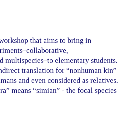
orkshop that aims to bring in 
iments–collaborative, 
nd multispecies–to elementary students. 
direct translation for “nonhuman kin” 
mans and even considered as relatives. 
ra” means “simian” - the focal species 