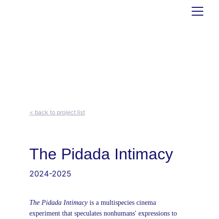
< back to project list
The Pidada Intimacy
2024-2025
The Pidada Intimacy 
is a multispecies cinema 
experiment that speculates nonhumans' expressions to 