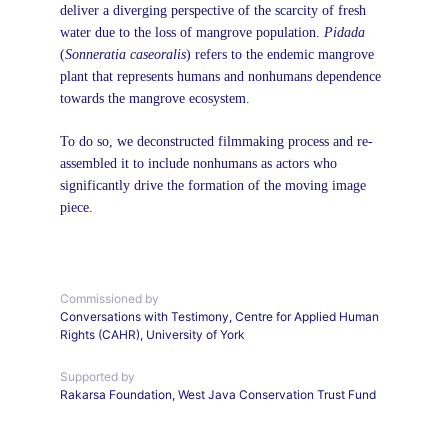
deliver a diverging perspective of the scarcity of fresh 
water due to the loss of mangrove population. 
Pidada 
(
Sonneratia caseoralis
)
refers to the endemic mangrove 
plant that represents humans and nonhumans dependence 
towards the mangrove ecosystem.
To do so, we deconstructed filmmaking process and re-
assembled it to include nonhumans as actors who 
significantly drive the formation of the moving image 
piece.
Commissioned by 
Conversations with Testimony, Centre for Applied Human 
Rights (CAHR), University of York
Supported by
Rakarsa Foundation, West Java Conservation Trust Fund